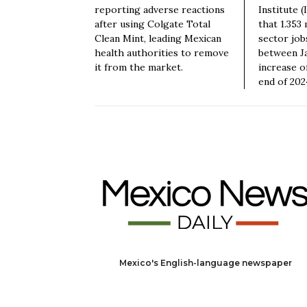
reporting adverse reactions
Institute 
after using Colgate Total
that 1.353 
Clean Mint, leading Mexican
sector job
health authorities to remove
between Ja
it from the market.
increase o
end of 202
Mexico's English-language newspaper