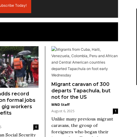
ubscribe Today!
Migrant caravan of 300
departs Tapachula, but
adds record
not for the US
ion formal jobs
MND Staff
as gig workers
August 6, 2025
1
efits
Unlike many previous migrant
caravans, the group of
5
0
foreigners who began their
n Social Security