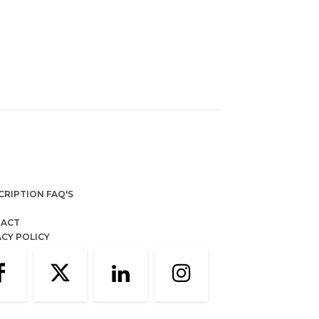
CRIPTION FAQ'S
ACT
ACY POLICY