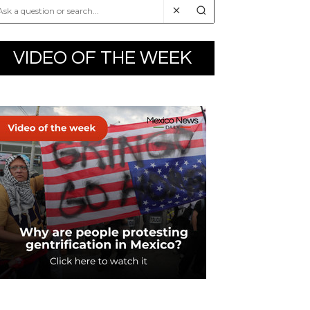
VIDEO OF THE WEEK