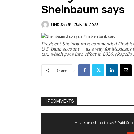
Sheinbaum says
MND Staff
July 18, 2025
President Sheinbaum recommended Finabien
U.S. bank account — as a way for Mexicans i
tax, which goes into effect in 2026. (Rogeli
Share
17 COMMENTS
Have something to say? Paid Subsc