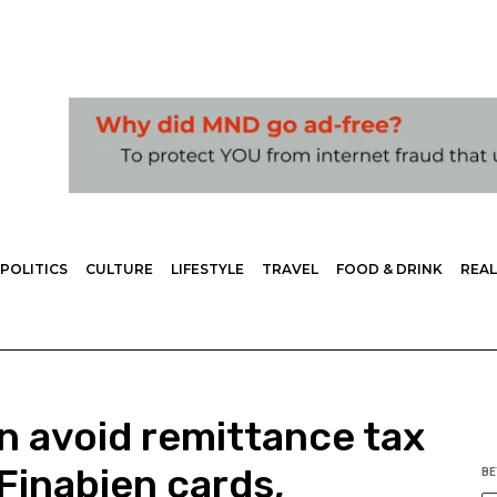
POLITICS
CULTURE
LIFESTYLE
TRAVEL
FOOD & DRINK
REAL
n avoid remittance tax
Finabien cards,
BE