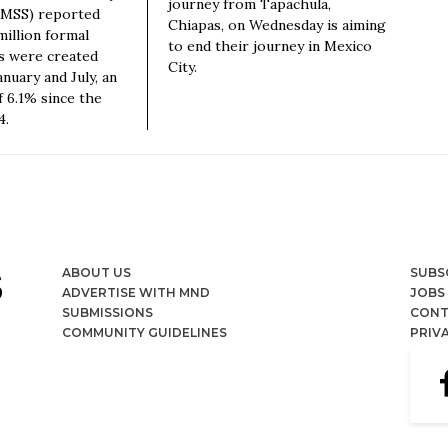
journey from Tapachula,
(IMSS) reported
Chiapas, on Wednesday is aiming
million formal
to end their journey in Mexico
s were created
City.
nuary and July, an
f 6.1% since the
4.
ABOUT US
SUBS
ADVERTISE WITH MND
JOBS
SUBMISSIONS
CONT
COMMUNITY GUIDELINES
PRIV