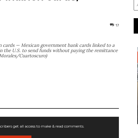
17
 cards — Mexican government bank cards linked to a
n the U.S. to send funds without paying the remittance
o Morales/Cuartoscuro)
ribers get all access to make & read comments.