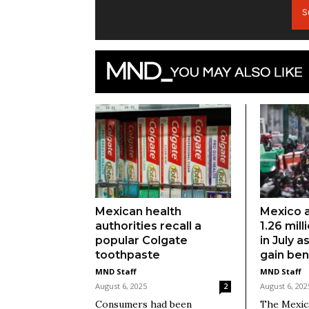
S
Mexican health
Mexico 
authorities recall a
1.26 mill
popular Colgate
in July 
toothpaste
gain ben
MND Staff
MND Staff
August 6, 2025
August 6, 202
2
Consumers had been
The Mexica