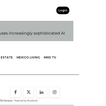
Login
 ESTATE
MEXICO LIVING
MND TV
TA Version
- Powered by Perplexity