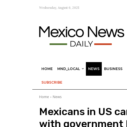
Wednesday, August 6, 2025
HOME
MND_LOCAL
NEWS
BUSINESS
SUBSCRIBE
Home
News
Mexicans in US ca
with government 